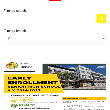
Filter by search:
Filter by branch: