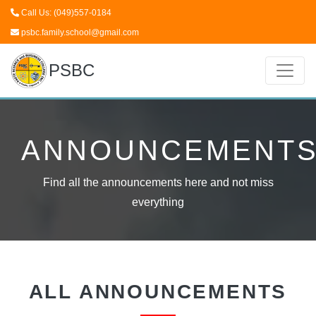
Call Us: (049)557-0184
psbc.family.school@gmail.com
PSBC
ANNOUNCEMENT
Find all the announcements here and not miss
everything
ALL ANNOUNCEMENTS