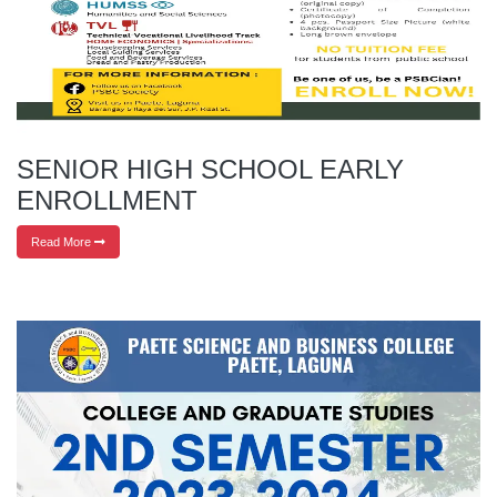
SENIOR HIGH SCHOOL EARLY
ENROLLMENT
Read More