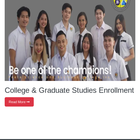
College & Graduate Studies Enrollment
Read More