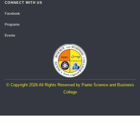
CONNECT WITH US
Facebook
Programs
Events
© Copyright
2026
All Rights Reserved by Paete Science and Business
College