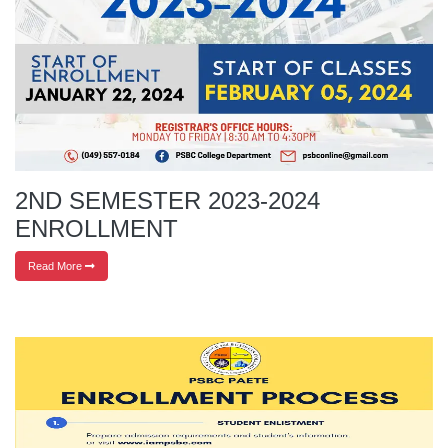
2ND SEMESTER 2023-2024
ENROLLMENT
Read More