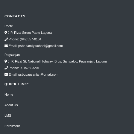
CONTACTS
Paete
J.P. Rizal Street Paete Laguna
Phone: (049)557-0184
Email: psbc.family.school@gmail.com
Pagsanjan
J. P. Rizal St. National Highway, Brgy. Sampaloc, Pagsanjan, Laguna
Phone: 09157593201
Email: psbcpagsanjan@gmail.com
QUICK LINKS
Home
About Us
LMS
Enrollment