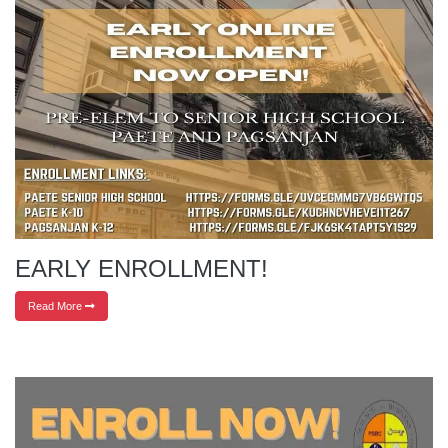
EARLY ENROLLMENT!
Read More