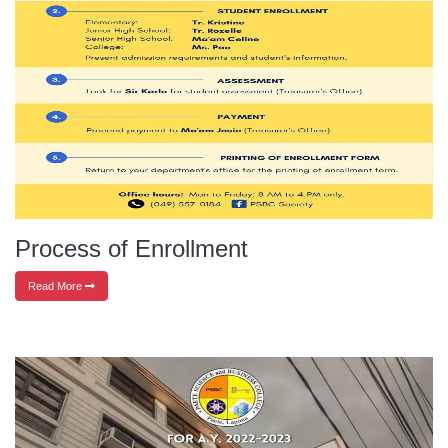
Process of Enrollment
Read More