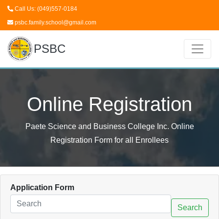
Call Us: (049)557-0184
psbc.family.school@gmail.com
PSBC
Online Registration
Paete Science and Business College Inc. Online
Registration Form for all Enrollees
Application Form
Search