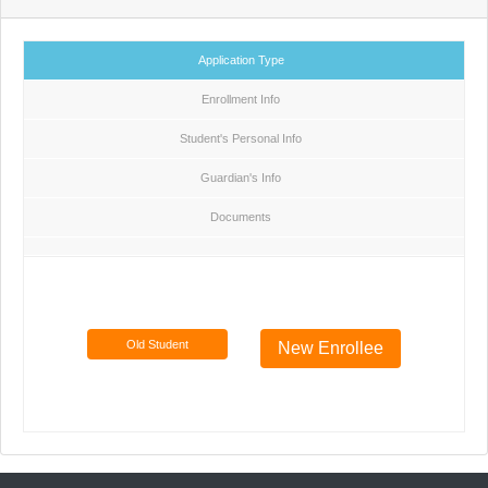
Application Type
Enrollment Info
Student's Personal Info
Guardian's Info
Documents
Old Student
New Enrollee