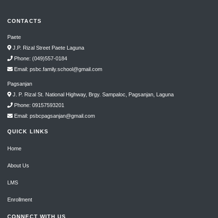
CONTACTS
Paete
J.P. Rizal Street Paete Laguna
Phone: (049)557-0184
Email: psbc.family.school@gmail.com
Pagsanjan
J. P. Rizal St. National Highway, Brgy. Sampaloc, Pagsanjan, Laguna
Phone: 09157593201
Email: psbcpagsanjan@gmail.com
QUICK LINKS
Home
About Us
LMS
Enrollment
CONNECT WITH US