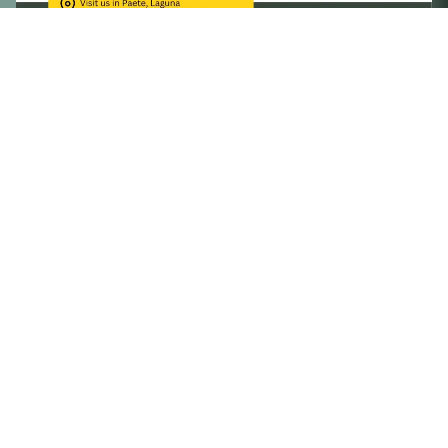
Now accepting enrollees for 2nd Semester 2023-2024.