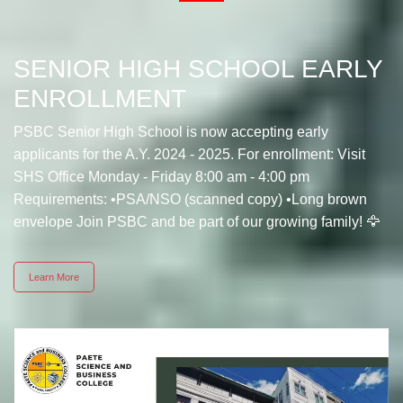
SENIOR HIGH SCHOOL EARLY
ENROLLMENT
PSBC Senior High School is now accepting early
applicants for the A.Y. 2024 - 2025. For enrollment: Visit
SHS Office Monday - Friday 8:00 am - 4:00 pm
Requirements: •PSA/NSO (scanned copy) •Long brown
envelope Join PSBC and be part of our growing family! 🦅
Learn More