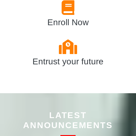
Enroll Now
Entrust your future
LATEST
ANNOUNCEMENTS