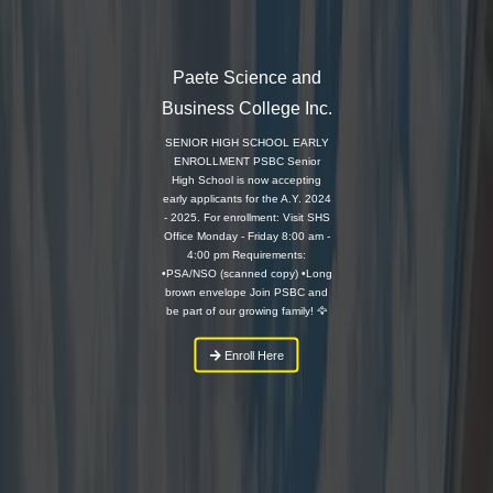
Paete Science and
Business College Inc.
SENIOR HIGH SCHOOL EARLY
ENROLLMENT PSBC Senior
High School is now accepting
early applicants for the A.Y. 2024
- 2025. For enrollment: Visit SHS
Office Monday - Friday 8:00 am -
4:00 pm Requirements:
•PSA/NSO (scanned copy) •Long
brown envelope Join PSBC and
be part of our growing family! 🦅
Enroll Here