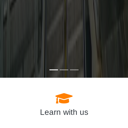
Learn with us