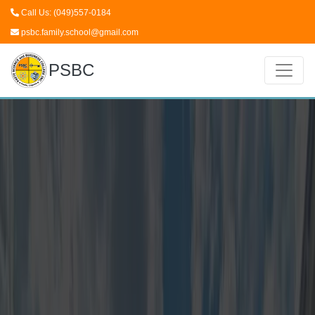
Call Us: (049)557-0184
psbc.family.school@gmail.com
PSBC